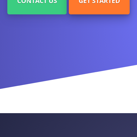
CONTACT US
GET STARTED