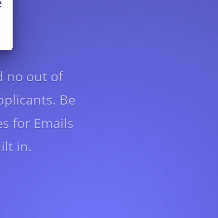
e
d no out of
pplicants. Be
s for Emails
lt in.