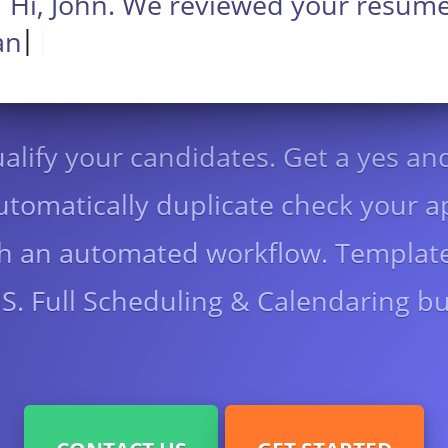
Hi, John. We reviewed your resum
|
|
and would like to inv
alify your candidates. Get a yes an
tomatically duplicate check your a
ith an automated workflow. Template
. Full Scheduling & Calendaring bui