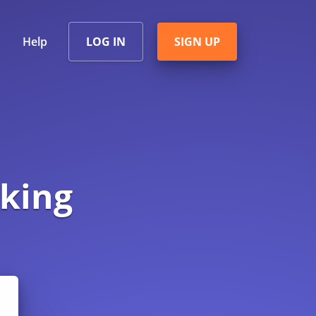
Help
LOG IN
SIGN UP
king