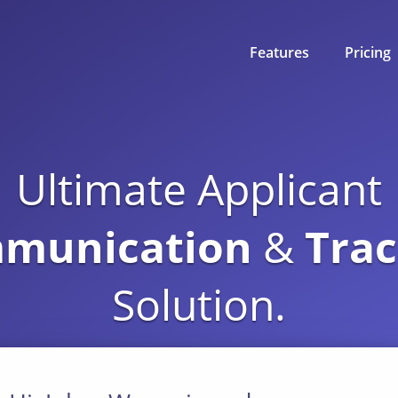
Features
Pricing
Communication
Ultimate Applicant
Resume Parsing
munication
&
Trac
Efficient Workflow
Solution.
Scheduling
Reporting