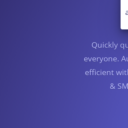
Quickly qu
everyone. Au
efficient w
& SMS