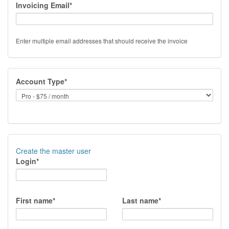
Invoicing Email*
Enter multiple email addresses that should receive the invoice
Account Type*
Create the master user
Login*
First name*
Last name*