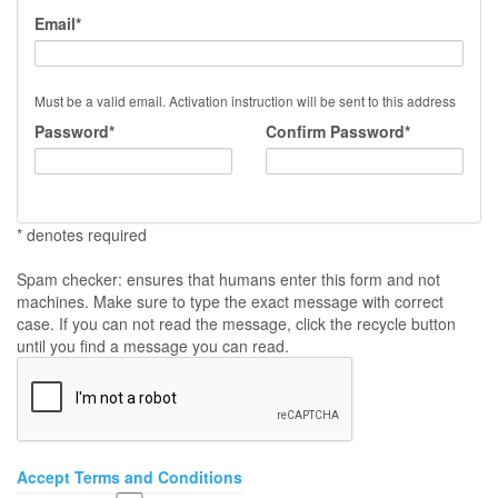
Email*
Must be a valid email. Activation instruction will be sent to this address
Password*
Confirm Password*
* denotes required
Spam checker: ensures that humans enter this form and not
machines. Make sure to type the exact message with correct
case. If you can not read the message, click the recycle button
until you find a message you can read.
Accept Terms and Conditions