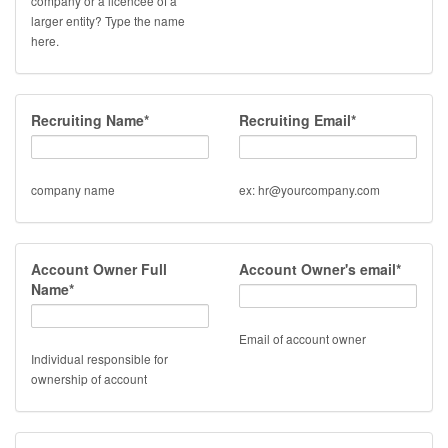
company or a licencee of a
larger entity? Type the name
here.
Recruiting Name*
Recruiting Email*
company name
ex: hr@yourcompany.com
Account Owner Full
Account Owner's email*
Name*
Email of account owner
Individual responsible for
ownership of account