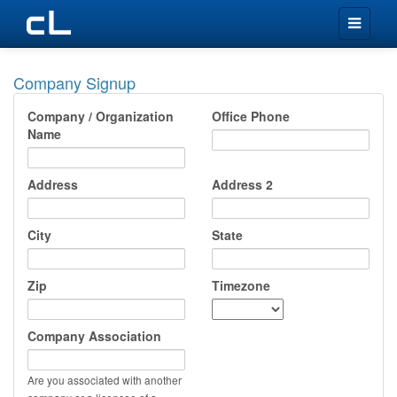
Toggle
navigation
Company Signup
Company / Organization
Office Phone
Name
Address
Address 2
City
State
Zip
Timezone
Company Association
Are you associated with another